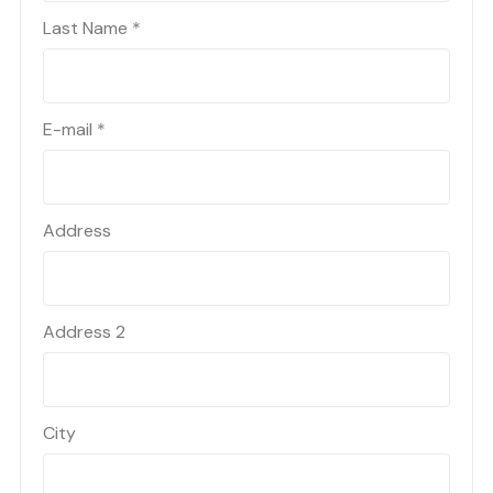
Last Name
*
E-mail
*
Address
Address 2
City