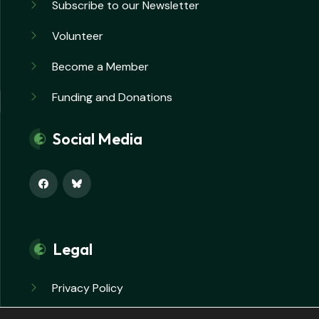
Subscribe to our Newsletter
Volunteer
Become a Member
Funding and Donations
Social Media
Legal
Privacy Policy
Safeguarding Policy