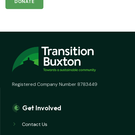
DONATE
Registered Company Number 8783449
Get Involved
Contact Us