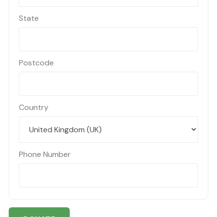
State
Postcode
Country
Phone Number