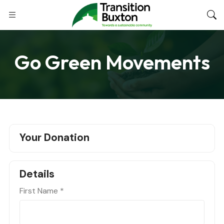
Go Green Movements
Your Donation
Details
First Name
*