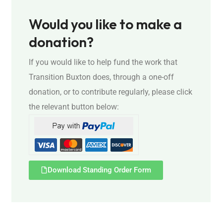
Would you like to make a
donation?
If you would like to help fund the work that
Transition Buxton does, through a one-off
donation, or to contribute regularly, please click
the relevant button below:
Download Standing Order Form