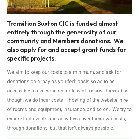
Transition Buxton CIC is funded almost
entirely through the generosity of our
community and Members donations. We
also apply for and accept grant funds for
specific projects.
We aim to keep our costs to a minimum, and ask for
donations on a ‘pay as you feel’ basis so as to be
accessible to everyone regardless of means. Inevitably
though, we do incur costs – hosting of the website, hire
of rooms and equipment, insurance, and so on. We try to
ensure that events and activities cover their own costs,
through donations, but that isn’t always possible.