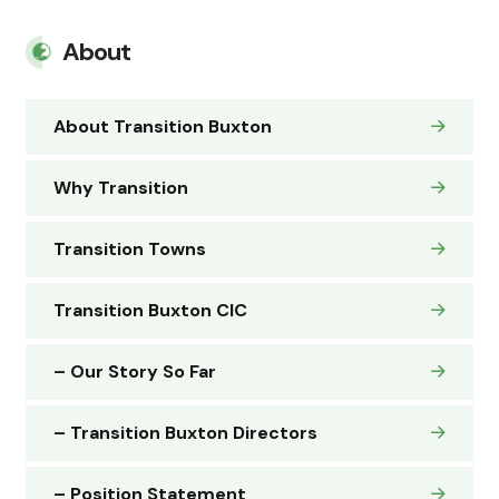
About
About Transition Buxton
Why Transition
Transition Towns
Transition Buxton CIC
– Our Story So Far
– Transition Buxton Directors
– Position Statement