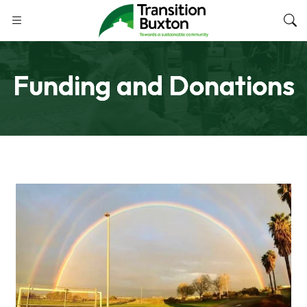
Funding and Donations