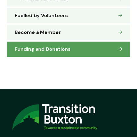
Fuelled by Volunteers
Become a Member
Funding and Donations