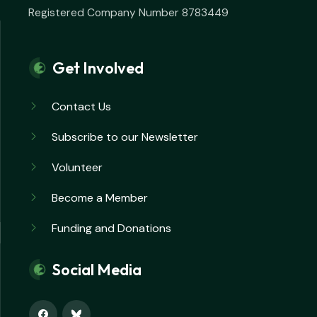
Registered Company Number 8783449
Get Involved
Contact Us
Subscribe to our Newsletter
Volunteer
Become a Member
Funding and Donations
Social Media