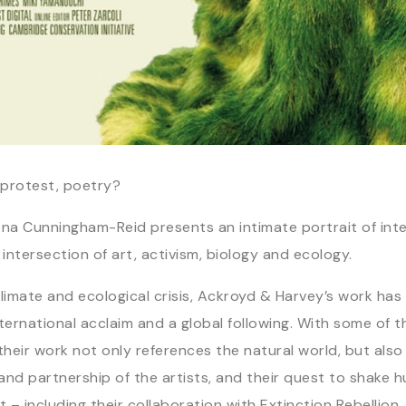
protest, poetry?
a Cunningham-Reid presents an intimate portrait of inter
ntersection of art, activism, biology and ecology.
mate and ecological crisis, Ackroyd & Harvey’s work has 
rnational acclaim and a global following. With some of th
heir work not only references the natural world, but also r
k and partnership of the artists, and their quest to shake 
– including their collaboration with Extinction Rebellio