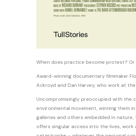
When does practice become protest? Or 
Award-winning documentary filmmaker Fion
Ackroyd and Dan Harvey, who work at the i
Uncompromisingly preoccupied with the cli
environmental movement, winning them inte
galleries and others embedded in nature, t
offers singular access into the lives, wor
catastrophe – whatever the personal cost 