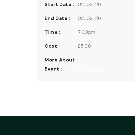
Start Date :
02, 02, 26
End Date :
02, 02, 26
Time :
7:30pm
Cost :
£5.00
More About
Event :
for tickets