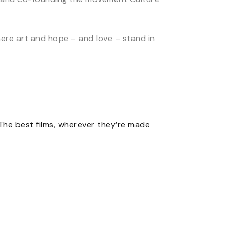
here art and hope – and love – stand in
The best films, wherever they’re made