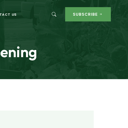
SUBSCRIBE
TACT US
eening