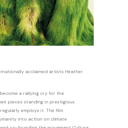
nationally acclaimed artists Heather
become a rallying cry for the
eir pieces standing in prestigious
egularly employs it. The film
humanity into action on climate
n, and co-founding the movement Culture