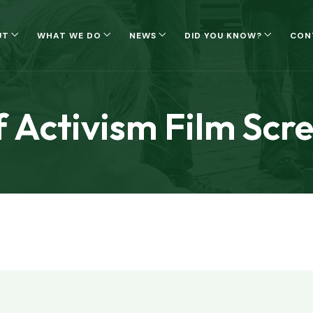
UT
WHAT WE DO
NEWS
DID YOU KNOW?
CON
f Activism Film Scr