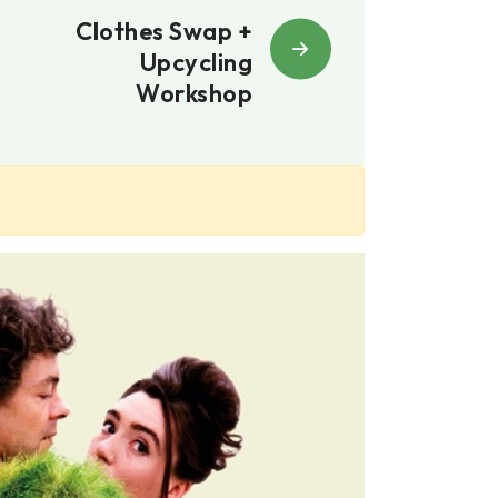
Clothes Swap +
Upcycling
Workshop
02, 02, 26
7:30pm