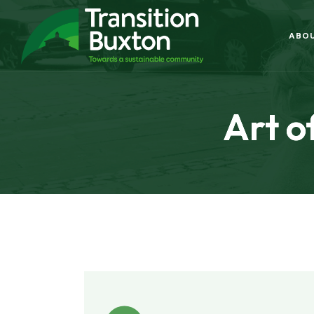
ABO
Art o