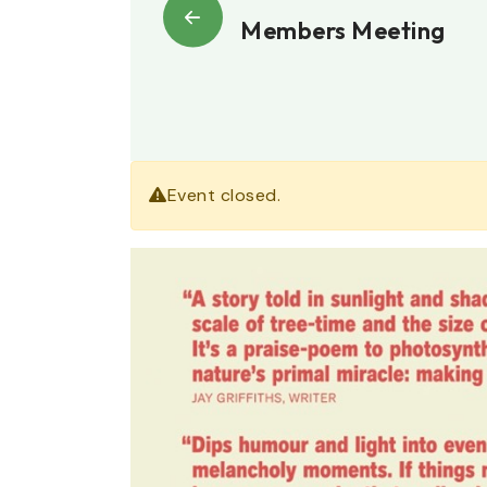
Members Meeting
Event closed.