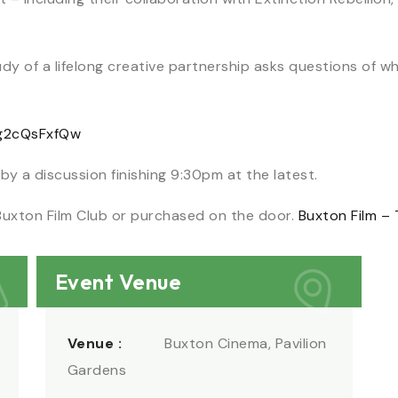
udy of a lifelong creative partnership asks questions of w
3g2cQsFxfQw
 by a discussion finishing 9:30pm at the latest.
Buxton Film Club or purchased on the door.
Buxton Film – 
Event Venue
Venue :
Buxton Cinema, Pavilion
Gardens