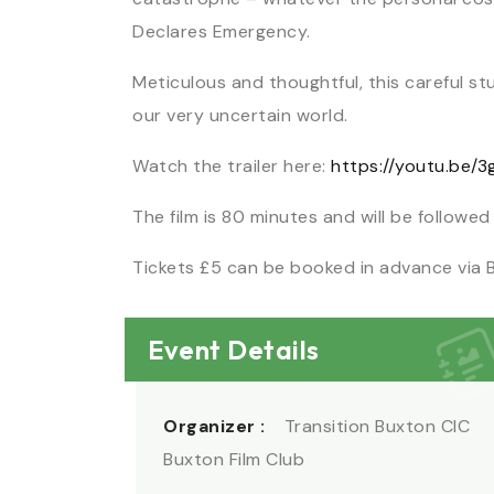
Declares Emergency.
Meticulous and thoughtful, this careful st
our very uncertain world.
Watch the trailer here:
https://youtu.be/
The film is 80 minutes and will be followed
Tickets £5 can be booked in advance via 
Event Details
Organizer :
Transition Buxton CIC
Buxton Film Club