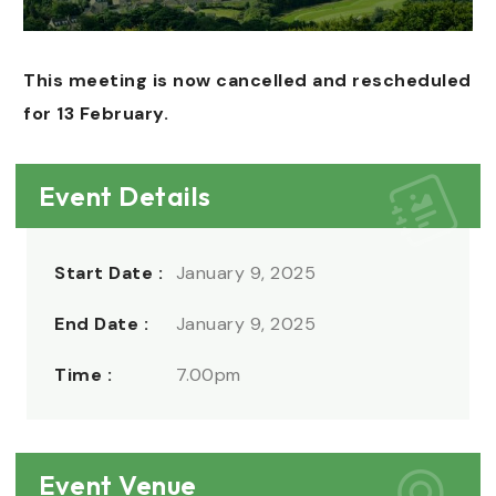
This meeting is now cancelled and rescheduled
for 13 February.
Event Details
Start Date :
January 9, 2025
End Date :
January 9, 2025
Time :
7.00pm
Event Venue