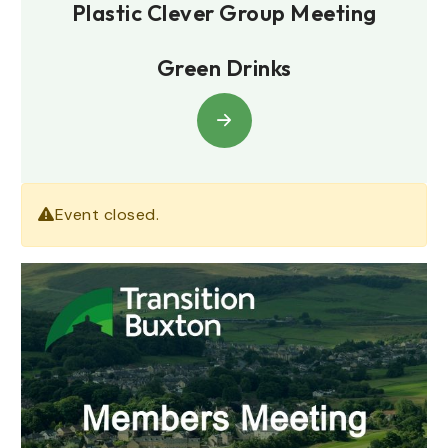
Plastic Clever Group Meeting
Green Drinks
Event closed.
January 9, 2025
7.00pm