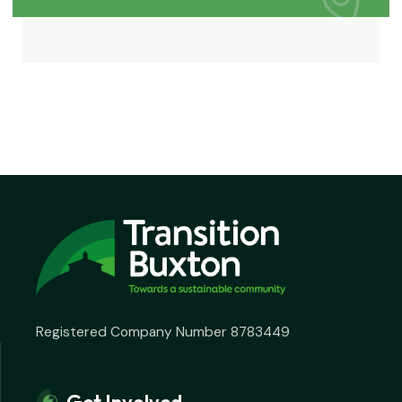
Registered Company Number 8783449