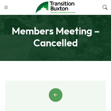
Members Meeting –
Cancelled