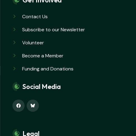
Get Involved
Contact Us
Subscribe to our Newsletter
Volunteer
Become a Member
Funding and Donations
Social Media
Legal