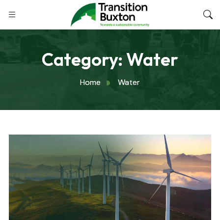
Category:
Water
Home
Water