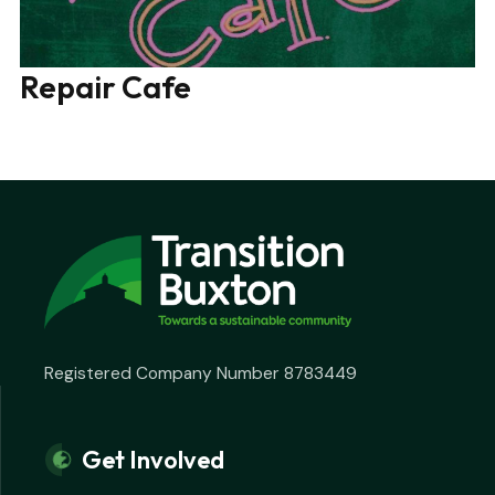
Repair Cafe
Registered Company Number 8783449
Get Involved