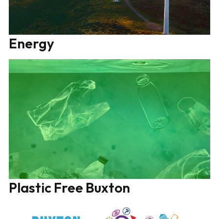
Energy
Plastic Free Buxton