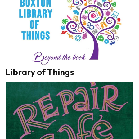
Library of Things