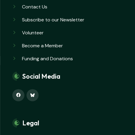
Contact Us
Subscribe to our Newsletter
Volunteer
Become a Member
Funding and Donations
Social Media
Legal