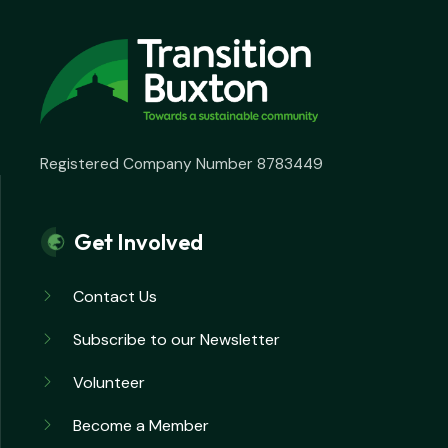
Registered Company Number 8783449
Get Involved
Contact Us
Subscribe to our Newsletter
Volunteer
Become a Member