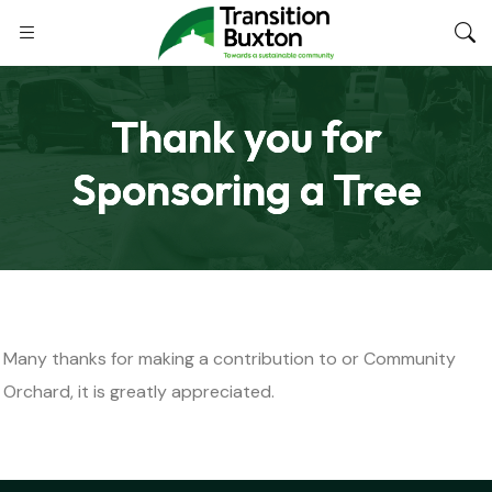
Thank you for
Sponsoring a Tree
Many thanks for making a contribution to or Community
Orchard, it is greatly appreciated.