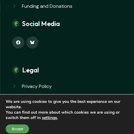
Funding and Donations
Social Media
Legal
Privacy Policy
Safeguarding Policy
We are using cookies to give you the best experience on our
website.
You can find out more about which cookies we are using or
switch them off in
settings
.
© Copyright 2026. All rights reserved.
Accept