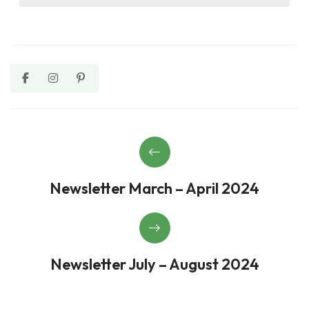
Newsletter March – April 2024
Newsletter July – August 2024