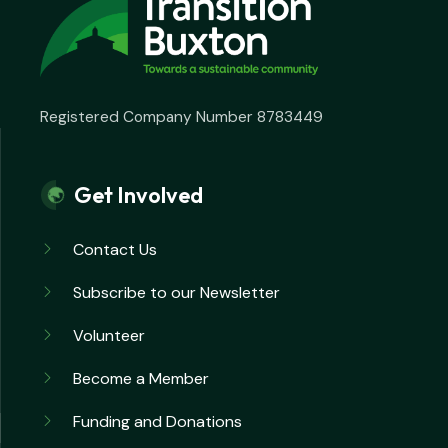
Registered Company Number 8783449
Get Involved
Contact Us
Subscribe to our Newsletter
Volunteer
Become a Member
Funding and Donations