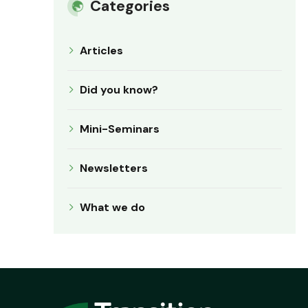
Categories
Articles
Did you know?
Mini-Seminars
Newsletters
What we do