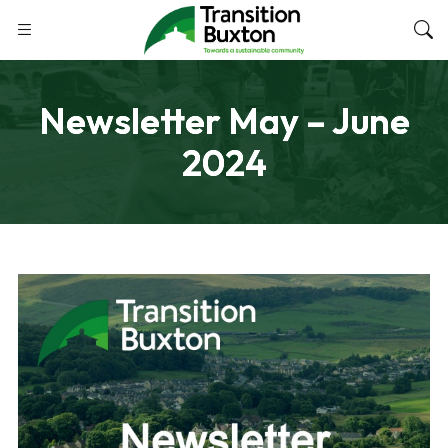
Newsletter May – June
2024
SEPTEMBER 27, 2024