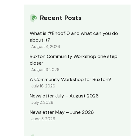
Recent Posts
What is #Endof10 and what can you do
about it?
August 4, 2026
Buxton Community Workshop one step
closer
August 3, 2026
A Community Workshop for Buxton?
July 16, 2026
Newsletter July – August 2026
July 2, 2026
Newsletter May – June 2026
June 3, 2026