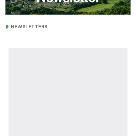
NEWSLETTERS