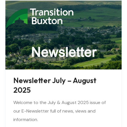
Newsletter July – August
2025
Welcome to the July & August 2025 issue of
our E-Newsletter full of news, views and
information.