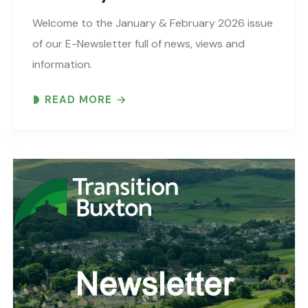
Welcome to the January & February 2026 issue
of our E-Newsletter full of news, views and
information.
READ MORE