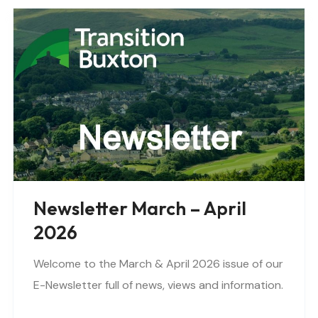
Newsletter March – April
2026
Welcome to the March & April 2026 issue of our
E-Newsletter full of news, views and information.