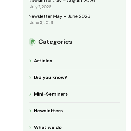
Newsletter July – August 2026
July 2, 2026
Newsletter May – June 2026
June 3, 2026
Categories
Articles
Did you know?
Mini-Seminars
Newsletters
What we do