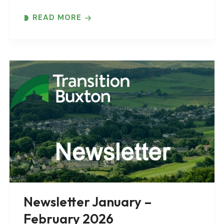
READ MORE
Newsletter January –
February 2026