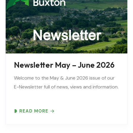
Newsletter May – June 2026
Welcome to the May & June 2026 issue of our
E-Newsletter full of news, views and information.
READ MORE