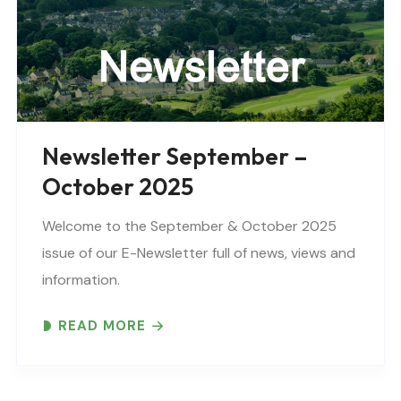
Newsletter September –
October 2025
Welcome to the September & October 2025
issue of our E-Newsletter full of news, views and
information.
READ MORE