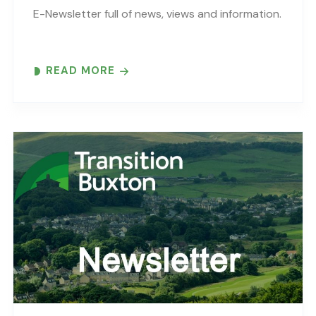
E-Newsletter full of news, views and information.
READ MORE