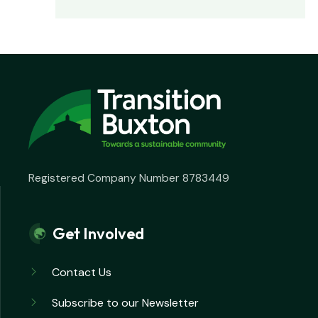
Registered Company Number 8783449
Get Involved
Contact Us
Subscribe to our Newsletter