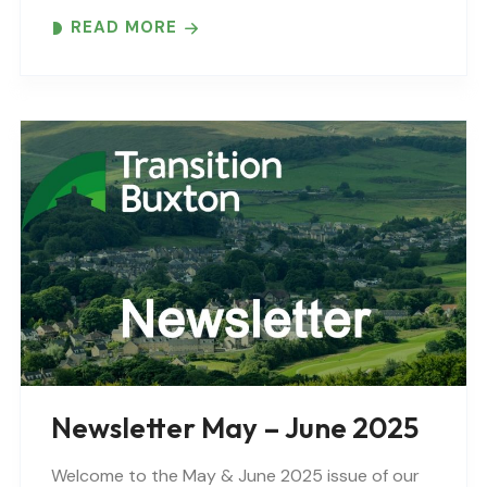
READ MORE
Newsletter May – June 2025
Welcome to the May & June 2025 issue of our