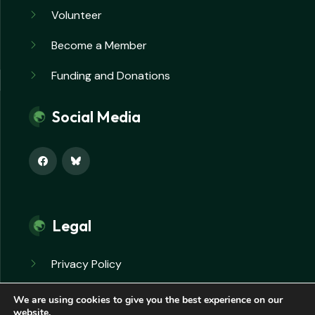
Volunteer
Become a Member
Funding and Donations
Social Media
Legal
Privacy Policy
Safeguarding Policy
We are using cookies to give you the best experience on our
website.