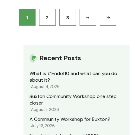
1
2
3
Recent Posts
What is #Endof10 and what can you do
about it?
August 4, 2026
Buxton Community Workshop one step
closer
August 3, 2026
A Community Workshop for Buxton?
July 16, 2026