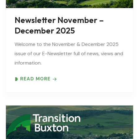
Newsletter November –
December 2025
Welcome to the November & December 2025
issue of our E-Newsletter full of news, views and
information.
READ MORE