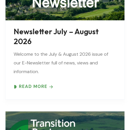
Newsletter July – August
2026
Welcome to the July & August 2026 issue of
our E-Newsletter full of news, views and
information.
READ MORE