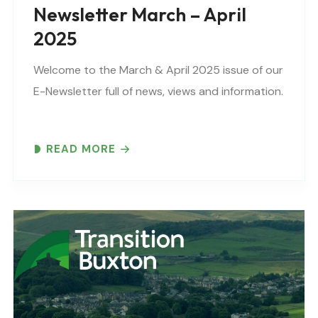
Newsletter March – April
2025
Welcome to the March & April 2025 issue of our
E-Newsletter full of news, views and information.
READ MORE