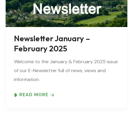
Newsletter January –
February 2025
Welcome to the January & February 2025 issue
of our E-Newsletter full of news, views and
information.
READ MORE