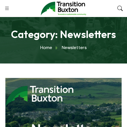
Category:
Newsletters
Home
Newsletters