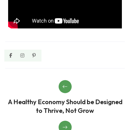
A Healthy Economy Should be Designed
to Thrive, Not Grow