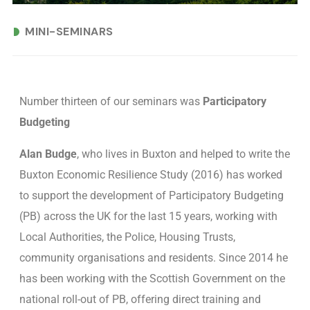
MINI-SEMINARS
Number thirteen of our seminars was
Participatory
Budgeting
Alan Budge
, who lives in Buxton and helped to write the
Buxton Economic Resilience Study (2016) has worked
to support the development of Participatory Budgeting
(PB) across the UK for the last 15 years, working with
Local Authorities, the Police, Housing Trusts,
community organisations and residents. Since 2014 he
has been working with the Scottish Government on the
national roll-out of PB, offering direct training and