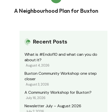
A Neighbourhood Plan for Buxton
Recent Posts
What is #Endof10 and what can you do
about it?
August 4, 2026
Buxton Community Workshop one step
closer
August 3, 2026
A Community Workshop for Buxton?
July 16, 2026
Newsletter July – August 2026
July 2, 2026