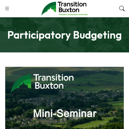
Participatory Budgeting
NOVEMBER 5, 2024