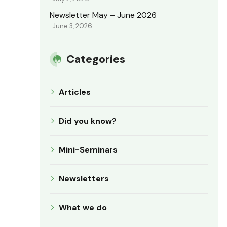
Newsletter May – June 2026
June 3, 2026
Categories
Articles
Did you know?
Mini-Seminars
Newsletters
What we do