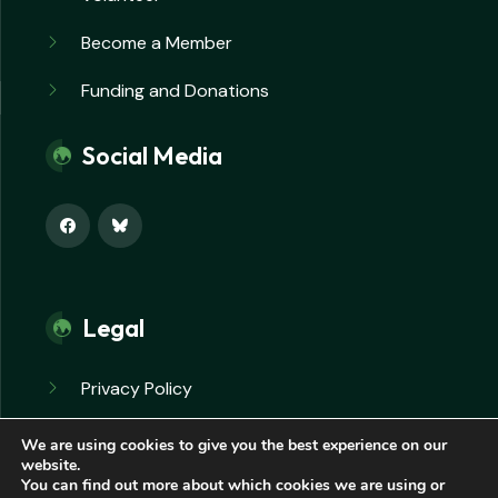
Become a Member
Funding and Donations
Social Media
Legal
Privacy Policy
Safeguarding Policy
We are using cookies to give you the best experience on our
website.
You can find out more about which cookies we are using or