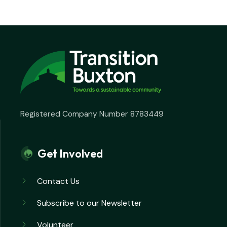
Registered Company Number 8783449
Get Involved
Contact Us
Subscribe to our Newsletter
Volunteer