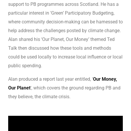
support to PB programmes across Scotland. He has a
particular interest in ‘Green’ Participatory Budgeting,
where community decision-making can be harnessed to
help address the challenges posted by climate change.
Alan shared his ‘Our Planet, Our Money’ themed Ted
Talk then discussed how these tools and methods
could be used locally to increase local influence or local
public spending.
Alan produced a report last year entitled, ‘
Our Money,
Our Planet
‘, which covers the ground regarding PB and
they believe, the climate crisis.