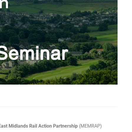
ast Midlands Rail Action Partnership
(MEMRAP)