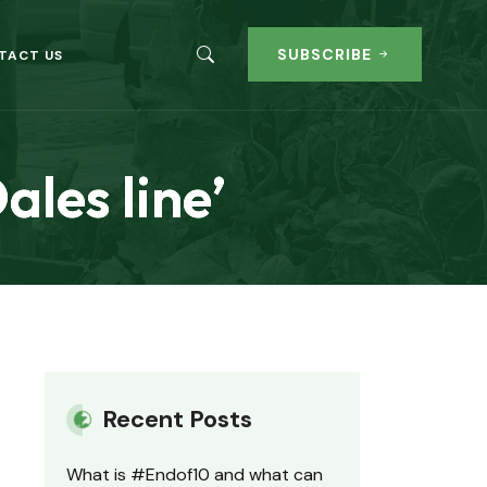
SUBSCRIBE
TACT US
ales line’
Recent Posts
What is #Endof10 and what can