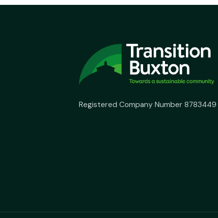
Registered Company Number 8783449