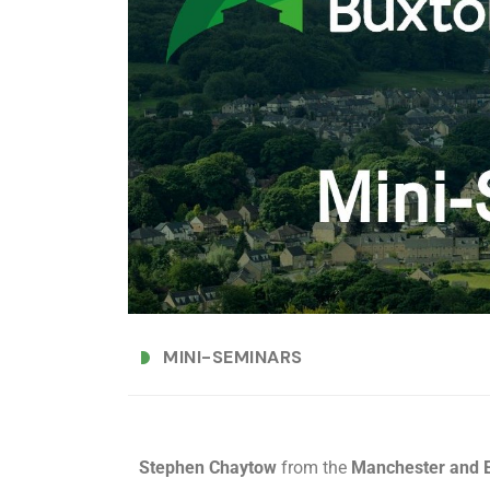
MINI-SEMINARS
Stephen Chaytow
from the
Manchester and E