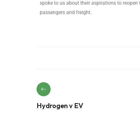
spoke to us about their aspirations to reopen
passengers and freight.
Hydrogen v EV