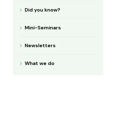
Did you know?
Mini-Seminars
Newsletters
What we do