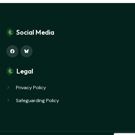
Social Media
Legal
Privacy Policy
Safeguarding Policy