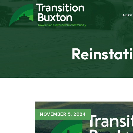
ABO
Reinstati
NOVEMBER 5, 2024