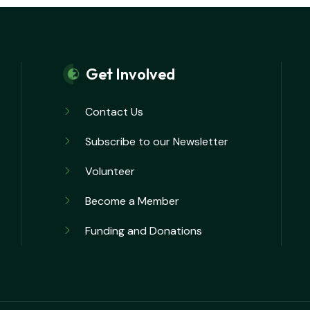
Get Involved
Contact Us
Subscribe to our Newsletter
Volunteer
Become a Member
Funding and Donations