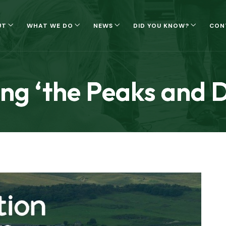
UT
WHAT WE DO
NEWS
DID YOU KNOW?
CON
ng ‘the Peaks and D