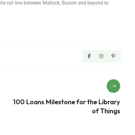
 the rail line between Matlock, Buxton and beyond to
100 Loans Milestone for the Library
of Things