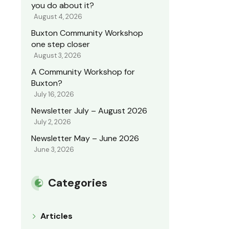
you do about it?
August 4, 2026
Buxton Community Workshop
one step closer
August 3, 2026
A Community Workshop for
Buxton?
July 16, 2026
Newsletter July – August 2026
July 2, 2026
Newsletter May – June 2026
June 3, 2026
Categories
Articles