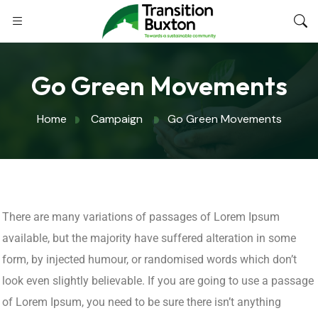
Go Green Movements
Home
Campaign
Go Green Movements
There are many variations of passages of Lorem Ipsum
available, but the majority have suffered alteration in some
form, by injected humour, or randomised words which don’t
look even slightly believable. If you are going to use a passage
of Lorem Ipsum, you need to be sure there isn’t anything