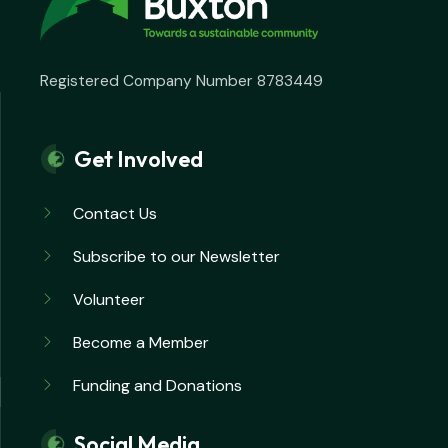
Registered Company Number 8783449
Get Involved
Contact Us
Subscribe to our Newsletter
Volunteer
Become a Member
Funding and Donations
Social Media