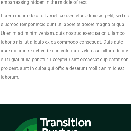
embarrassing hidden in the middle of text.
Lorem ipsum dolor sit amet, consectetur adipiscing elit, sed do
eiusmod tempor incididunt ut labore et dolore magna aliqua.
Ut enim ad minim veniam, quis nostrud exercitation ullamco
laboris nisi ut aliquip ex ea commodo consequat. Duis aute
irure dolor in reprehenderit in voluptate velit esse cillum dolore
eu fugiat nulla pariatur. Excepteur sint occaecat cupidatat non
proident, sunt in culpa qui officia deserunt mollit anim id est
laborum.