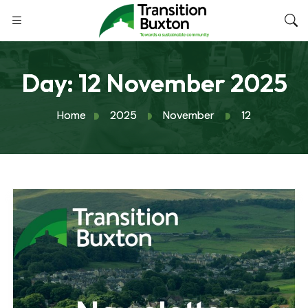
Day:
12 November 2025
Home
2025
November
12