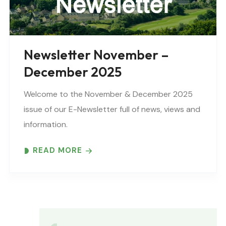
Newsletter November –
December 2025
Welcome to the November & December 2025
issue of our E-Newsletter full of news, views and
information.
READ MORE