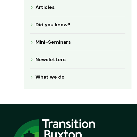
Articles
Did you know?
Mini-Seminars
Newsletters
What we do