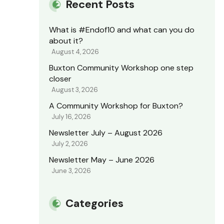
Recent Posts
What is #Endof10 and what can you do
about it?
August 4, 2026
Buxton Community Workshop one step
closer
August 3, 2026
A Community Workshop for Buxton?
July 16, 2026
Newsletter July – August 2026
July 2, 2026
Newsletter May – June 2026
June 3, 2026
Categories