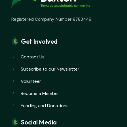
Registered Company Number 8783449
Get Involved
Contact Us
Subscribe to our Newsletter
Volunteer
Become a Member
Funding and Donations
Social Media