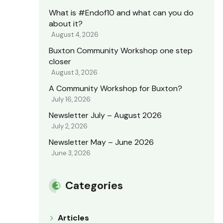
What is #Endof10 and what can you do
about it?
August 4, 2026
Buxton Community Workshop one step
closer
August 3, 2026
A Community Workshop for Buxton?
July 16, 2026
Newsletter July – August 2026
July 2, 2026
Newsletter May – June 2026
June 3, 2026
Categories
Articles