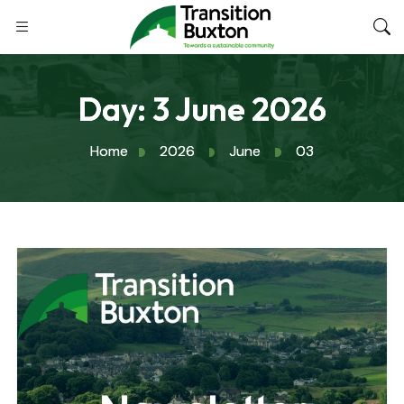
Day:
3 June 2026
Home
2026
June
03