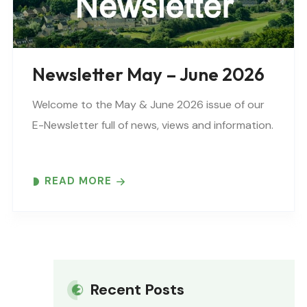
Newsletter May – June 2026
Welcome to the May & June 2026 issue of our
E-Newsletter full of news, views and information.
READ MORE
Recent Posts