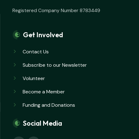
Registered Company Number 8783449
Get Involved
Contact Us
Subscribe to our Newsletter
Volunteer
Become a Member
Funding and Donations
Social Media