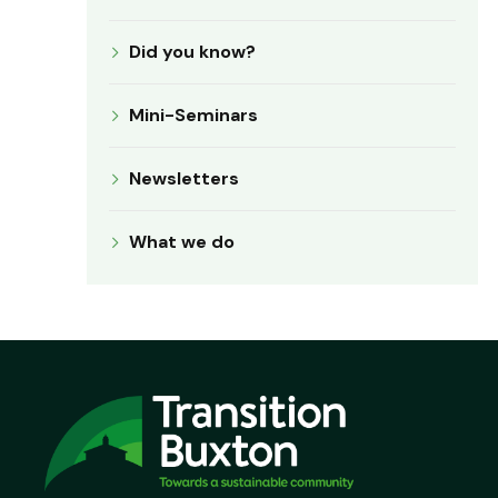
Did you know?
Mini-Seminars
Newsletters
What we do